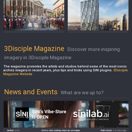
3Disciple Magazine
Discover more inspiring
imagery in 3Disciple Magazine
The magazine promotes the artists and studios behind some of the most iconic
archviz imagery in recent years, plus tips and tricks using SiNi plugins.
3Disciple
Magazine Website
News and Events
What are we up to?
Author:
SiNi
SiNis vibe coding store on sinilabai
Published:
3 weeks ago