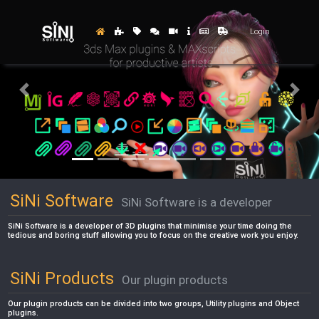
Login
Previous
Next
SiNi Software
SiNi Software is a developer
SiNi Software is a developer of 3D plugins that minimise your time doing the
tedious and boring stuff allowing you to focus on the creative work you enjoy.
SiNi Products
Our plugin products
Our plugin products can be divided into two groups, Utility plugins and Object
plugins.