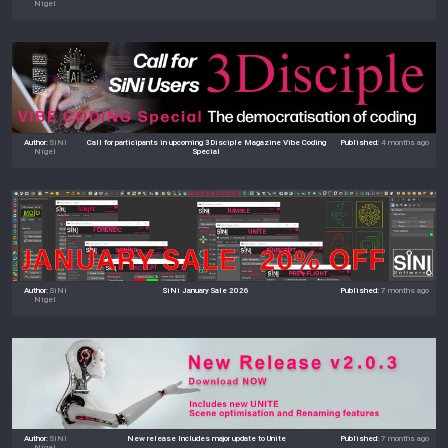
Nigel
Author:
SiNi
Call for participants in upcoming 3Disciple Magazine Vibe Coding
Published:
4 months ago
Nigel
Special
Author:
SiNi
SiNi January Sale 2026
Published:
7 months ago
Nigel
Author:
SiNi
New release Includes major update to Unite
Published:
7 months ago
Nigel