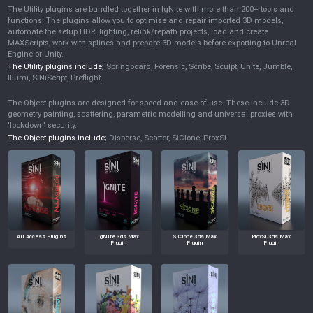
The Utility plugins are bundled together in IgNite with more than 200+ tools and
functions. The plugins allow you to optimise and repair imported 3D models,
automate the setup HDRI lighting, relink/repath projects, load and create
MAXScripts, work with splines and prepare 3D models before exporting to Unreal
Engine or Unity.
The Utility plugins include;
Springboard, Forensic, Scribe, Sculpt, Unite, Jumble,
Illumi, SiNiScript, Preflight.
The Object plugins are designed for speed and ease of use. These include 3D
geometry painting, scattering, parametric modelling and universal proxies with
'lockdown' security.
The Object plugins include;
Disperse, Scatter, SiClone, ProxSi.
All Access Plugins
IgNite 3ds Max
SiClone 3ds Max
ProxSi 3ds Max
Plugin
Plugin
Plugin