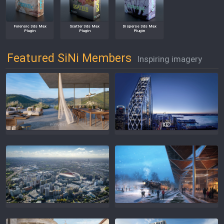
Forensic 3ds Max
Scatter 3ds Max
Disperse 3ds Max
Plugin
Plugin
Plugin
Featured SiNi Members
Inspiring imagery