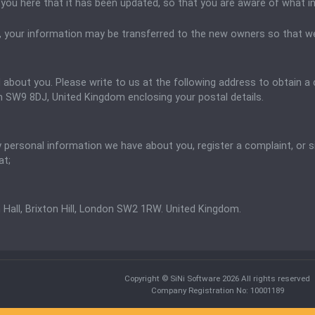
fy you here that it has been updated, so that you are aware of what 
, your information may be transferred to the new owners so that we
d about you. Please write to us at the following address to obtain 
don SW9 8DJ, United Kingdom
enclosing your postal details.
ny personal information we have about you, register a complaint, or
at;
 Hall, Brixton Hill, London SW2 1RW. United Kingdom.
Copyright © SiNi Software 2026 All rights reserved
Company Registration No: 10001189