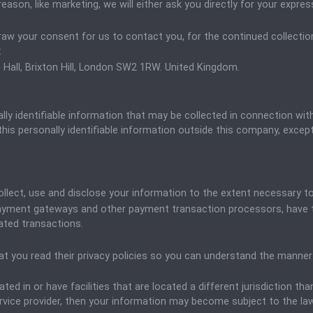
eason, like marketing, we will either ask you directly for your expr
raw your consent for us to contact you, for the continued collection
:
 Hall, Brixton Hill, London SW2 1RW. United Kingdom.
ly identifiable information that may be collected in connection with v
his personally identifiable information outside this company, except 
y collect, use and disclose your information to the extent necessary 
 payment gateways and other payment transaction processors, have th
ated transactions.
 you read their privacy policies so you can understand the manner i
ted in or have facilities that are located a different jurisdiction tha
ervice provider, then your information may become subject to the laws