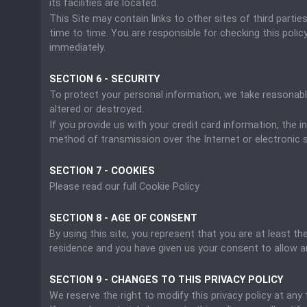
its facilities are located.
This Site may contain links to other sites of third parti
time to time. You are responsible for checking this policy
immediately.
SECTION 6 - SECURITY
To protect your personal information, we take reasonable
altered or destroyed.
If you provide us with your credit card information, the
method of transmission over the Internet or electronic 
SECTION 7 - COOKIES
Please read our full Cookie Policy
SECTION 8 - AGE OF CONSENT
By using this site, you represent that you are at least th
residence and you have given us your consent to allow a
SECTION 9 - CHANGES TO THIS PRIVACY POLICY
We reserve the right to modify this privacy policy at any 