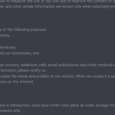
tion to measure the use of our Site and to improve the content of ou
, and other similar information are known only when voluntarily provi
 of the following purposes:
ments;
necessary;
 and our businesses; and
er couriers, telephone calls, email solicitations and other methods 
nformation, please notify us.
tand the needs and profiles of our visitors. When we conduct a surv
you on the Internet.
 a transaction, verify your credit card, place an order, arrange for
 reason only.