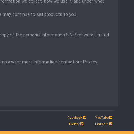
information we collect, how we use it, and under what
 may continue to sell products to you.
a copy of the personal information
SiNi Software Limited.
 simply want more information contact our Privacy
Facebook
YouTube
.
Twitter
Linkedin