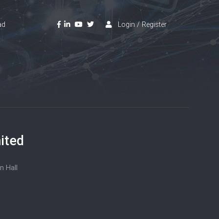
ad
Login / Register
ited
n Hall