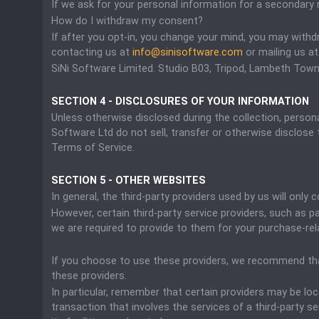
If we ask for your personal information for a secondary r
How do I withdraw my consent?
If after you opt-in, you change your mind, you may withd
contacting us at
info@sinisoftware.com
or mailing us at
SiNi Software Limited. Studio B03, Tripod, Lambeth Town
SECTION 4 - DISCLOSURES OF YOUR INFORMATION
Unless otherwise disclosed during the collection, personal
Software Ltd do not sell, transfer or otherwise disclose t
Terms of Service.
SECTION 5 - OTHER WEBSITES
In general, the third-party providers used by us will onl
However, certain third-party service providers, such as
we are required to provide to them for your purchase-rel
If you choose to use these providers, we recommend that
these providers.
In particular, remember that certain providers may be loca
transaction that involves the services of a third-party s