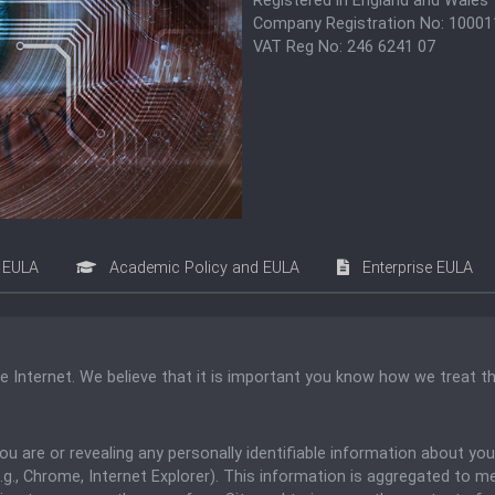
Registered in England and Wales
Company Registration No: 1000
VAT Reg No: 246 6241 07
EULA
Academic Policy and EULA
Enterprise EULA
he Internet. We believe that it is important you know how we treat t
 you are or revealing any personally identifiable information about y
g., Chrome, Internet Explorer). This information is aggregated to m