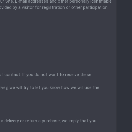
r Site. E-mail addresses and other personally identifiable
ded by a visitor for registration or other participation
of contact. If you do not want to receive these
ey, we will try to let you know how we will use the
 a delivery or return a purchase, we imply that you