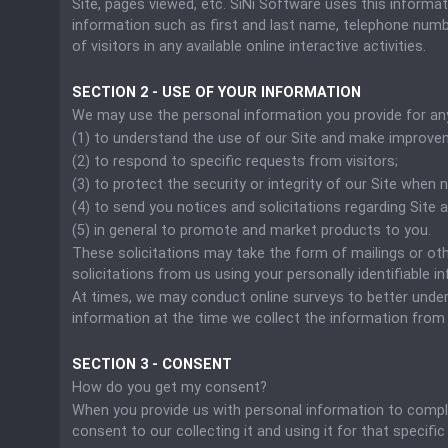
Site, pages viewed, etc. SiNi Software uses this informa
information such as first and last name, telephone number
of visitors in any available online interactive activities.
SECTION 2 - USE OF YOUR INFORMATION
We may use the personal information you provide for any
(1) to understand the use of our Site and make improve
(2) to respond to specific requests from visitors;
(3) to protect the security or integrity of our Site when 
(4) to send you notices and solicitations regarding Site
(5) in general to promote and market products to you.
These solicitations may take the form of mailings or oth
solicitations from us using your personally identifiable i
At times, we may conduct online surveys to better unders
information at the time we collect the information from 
SECTION 3 - CONSENT
How do you get my consent?
When you provide us with personal information to complete
consent to our collecting it and using it for that specific