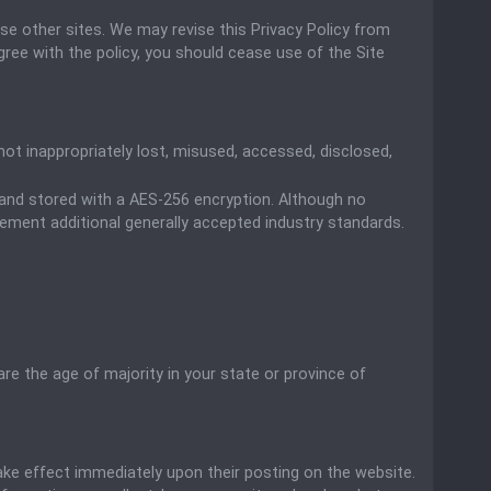
ose other sites. We may revise this Privacy Policy from
agree with the policy, you should cease use of the Site
ot inappropriately lost, misused, accessed, disclosed,
) and stored with a AES-256 encryption. Although no
ement additional generally accepted industry standards.
are the age of majority in your state or province of
 take effect immediately upon their posting on the website.