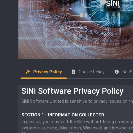
Privacy Policy
Cookie Policy
SaaS 
SiNi Software Privacy Policy
SiNi Software Limited is sensitive to privacy issues on t
SECTION 1 - INFORMATION COLLECTED
In general, you may visit the Site without telling us who
system in use (e.g., Macintosh, Windows) and browser (e.