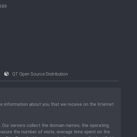
1189
QT Open Source Distribution
he information about you that we receive on the Internet.
ou. Our servers collect the domain names, the operating
easure the number of visits, average time spent on the