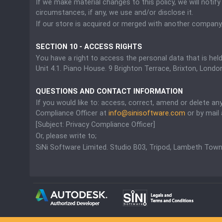
If we make material changes to this policy, we will noti
circumstances, if any, we use and/or disclose it.
If our store is acquired or merged with another company
SECTION 10 - ACCESS RIGHTS
You have a right to access the personal data that is hel
Unit 4.1. Piano House. 9 Brighton Terrace, Brixton, Lon
QUESTIONS AND CONTACT INFORMATION
If you would like to: access, correct, amend or delete a
Compliance Officer at
info@sinisoftware.com
or by mail 
[Subject: Privacy Compliance Officer]
Or, please write to;
SiNi Software Limited. Studio B03, Tripod, Lambeth Town