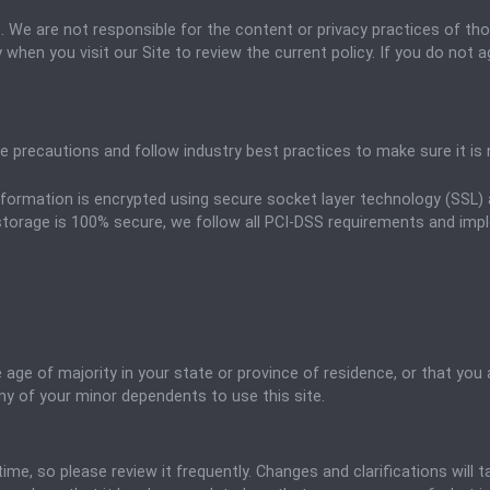
es. We are not responsible for the content or privacy practices of th
 when you visit our Site to review the current policy. If you do not 
 precautions and follow industry best practices to make sure it is n
 information is encrypted using secure socket layer technology (SSL
storage is 100% secure, we follow all PCI-DSS requirements and impl
e age of majority in your state or province of residence, or that you 
ny of your minor dependents to use this site.
time, so please review it frequently. Changes and clarifications will