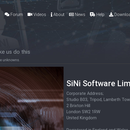
g
Forum
Videos
About
News
Help
Downlo
e us do this
 the unknowns.
SiNi Software Lim
Corporate Address;
Studio B03, Tripod, Lambeth Tow
2 Brixton Hill
London SW2 1RW
United Kingdom