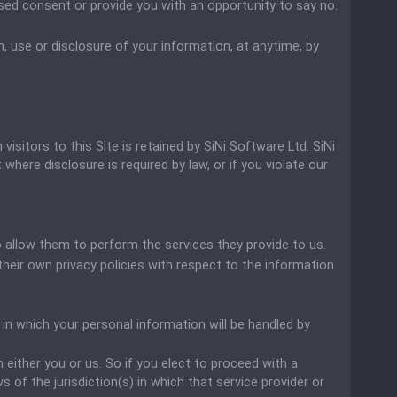
essed consent or provide you with an opportunity to say no.
, use or disclosure of your information, at anytime, by
isitors to this Site is retained by SiNi Software Ltd. SiNi
where disclosure is required by law, or if you violate our
to allow them to perform the services they provide to us.
eir own privacy policies with respect to the information
n which your personal information will be handled by
n either you or us. So if you elect to proceed with a
 of the jurisdiction(s) in which that service provider or