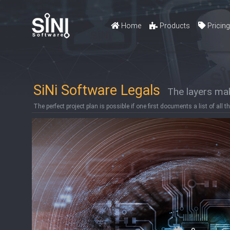
Home
Products
Pricin
SiNi Software Legals
The layers mak
The perfect project plan is possible if one first documents a list of all