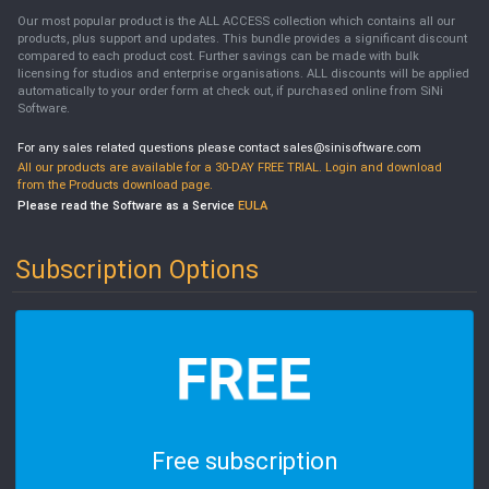
Our most popular product is the ALL ACCESS collection which contains all our
products, plus support and updates. This bundle provides a significant discount
compared to each product cost. Further savings can be made with bulk
licensing for studios and enterprise organisations. ALL discounts will be applied
automatically to your order form at check out, if purchased online from SiNi
Software.
For any sales related questions please contact sales@sinisoftware.com
All our products are available for a 30-DAY FREE TRIAL. Login and download
from the Products download page.
Please read the Software as a Service
EULA
Subscription Options
Free subscription