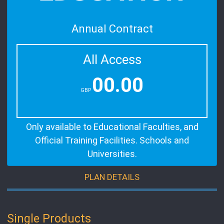
Annual Contract
All Access
00.00
GBP
Only available to Educational Faculties, and
Official Training Facilities. Schools and
Universities.
PLAN DETAILS
Single Products