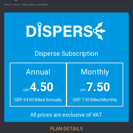
Please select a single product subscription.
Disperse Subscription
Annual
Monthly
4.50
7.50
GBP
GBP
GBP 54.00 Billed Annually
GBP 7.50 Billed Monthly
All prices are exclusive of VAT.
PLAN DETAILS