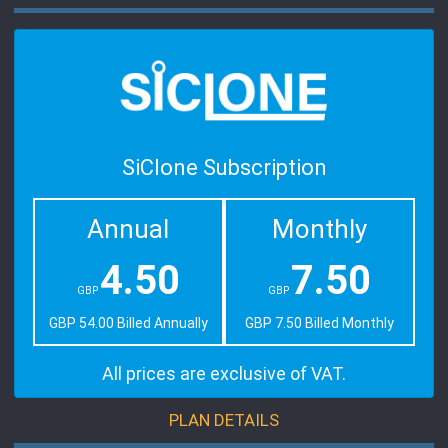
SiClone Subscription
Annual
Monthly
4.50
7.50
GBP
GBP
GBP 54.00 Billed Annually
GBP 7.50 Billed Monthly
All prices are exclusive of VAT.
PLAN DETAILS