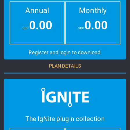
Annual
Monthly
0.00
0.00
GBP
GBP
Register and login to download.
PLAN DETAILS
The IgNite plugin collection