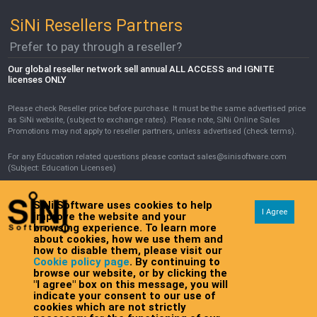
SiNi Resellers Partners
Prefer to pay through a reseller?
Our global reseller network sell annual ALL ACCESS and IGNITE
licenses ONLY
Please check Reseller price before purchase. It must be the same advertised price
as SiNi website, (subject to exchange rates). Please note, SiNi Online Sales
Promotions may not apply to reseller partners, unless advertised (check terms).
For any Education related questions please contact sales@sinisoftware.com
(Subject: Education Licenses)
SiNi Software uses cookies to help
I Agree
improve the website and your
browsing experience. To learn more
about cookies, how we use them and
how to disable them, please visit our
Cookie policy page
. By continuing to
browse our website, or by clicking the
Copyright © SiNi Software 2026 All rights reserved
Legals, terms, and
"I agree" box on this message, you will
Registration: 10001189
conditions
indicate your consent to our use of
cookies which are not strictly