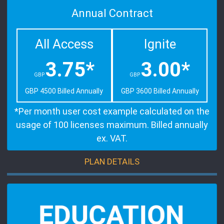
Annual Contract
All Access
Ignite
3.75*
3.00*
GBP
GBP
GBP 4500 Billed Annually
GBP 3600 Billed Annually
*Per month user cost example calculated on the
usage of 100 licenses maximum. Billed annually
ex. VAT.
PLAN DETAILS