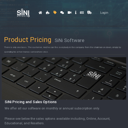
Login
Product Pricing
SiNi Software
There is only one boss. The customer. And he can fire everybody in the company from the chairman on down, simply by
spending his or her money somewhere else.
SiNi Pricing and Sales Options
We offer all our software on monthly or annual subscription only.
Please see below the sales options available including, Online, Account,
Educational, and Resellers.