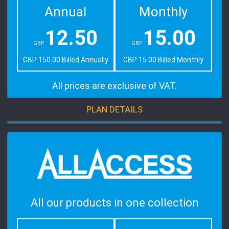
Annual
Monthly
12.50
15.00
GBP
GBP
GBP 150.00 Billed Annually
GBP 15.00 Billed Monthly
All prices are exclusive of VAT.
PLAN DETAILS
All our products in one collection