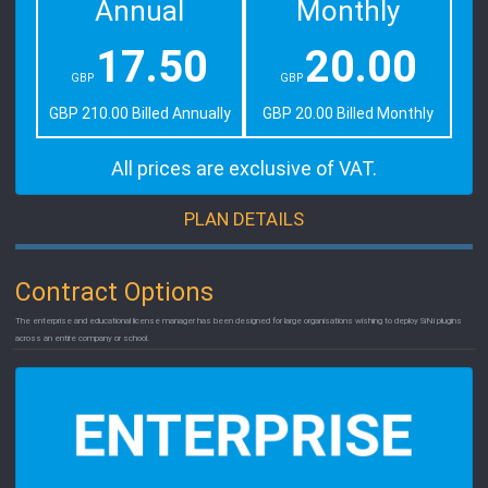
Annual
Monthly
17.50
20.00
GBP
GBP
GBP 210.00 Billed Annually
GBP 20.00 Billed Monthly
All prices are exclusive of VAT.
PLAN DETAILS
Contract Options
The enterprise and educational license manager has been designed for large organisations wishing to deploy SiNi plugins
across an entire company or school.