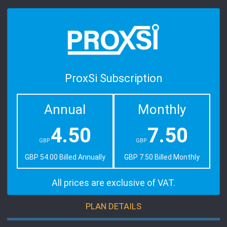
ProxSi Subscription
Annual
Monthly
4.50
7.50
GBP
GBP
GBP 54.00 Billed Annually
GBP 7.50 Billed Monthly
All prices are exclusive of VAT.
PLAN DETAILS