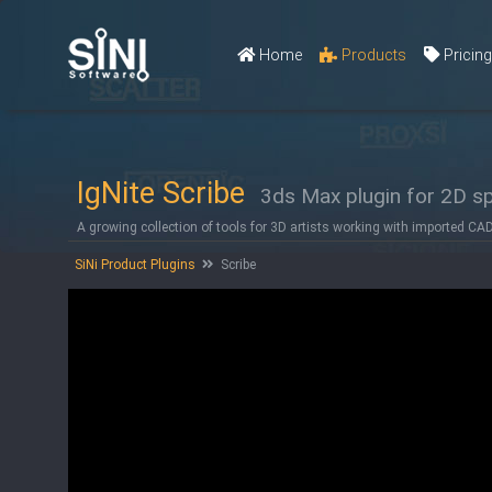
Home
Products
Pricin
IgNite Scribe
3ds Max plugin for 2D sp
A growing collection of tools for 3D artists working with imported CA
SiNi Product Plugins
Scribe