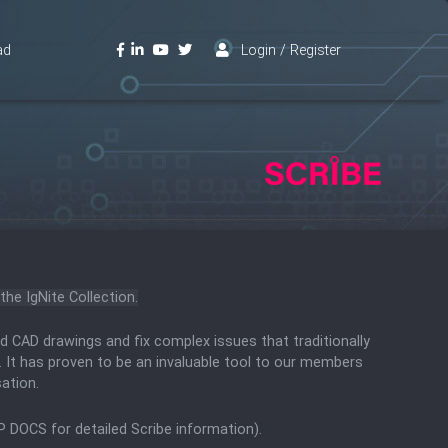
ad
Login / Register
the IgNite Collection.
d CAD drawings and fix complex issues that traditionally
. It has proven to be an invaluable tool to our members
sation.
P DOCS for detailed Scribe information).