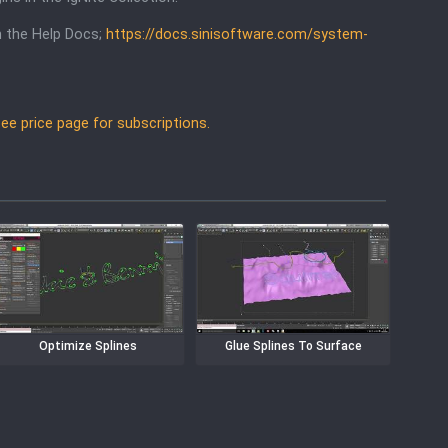
in the Help Docs;
https://docs.sinisoftware.com/system-
 See price page for subscriptions.
Optimize Splines
Glue Splines To Surface