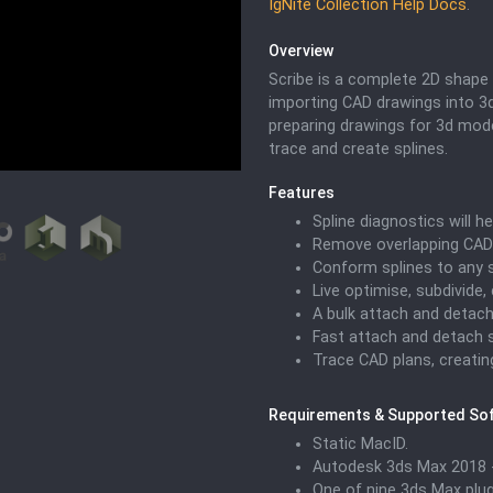
IgNite Collection Help Docs
.
Overview
Scribe is a complete 2D shape 
importing CAD drawings into 3d
preparing drawings for 3d model
trace and create splines.
Features
Spline diagnostics will he
Remove overlapping CAD 
Conform splines to any 
Live optimise, subdivide,
A bulk attach and detach
Fast attach and detach s
Trace CAD plans, creatin
Requirements & Supported So
Static MacID.
Autodesk 3ds Max 2018 -
One of nine 3ds Max plugi