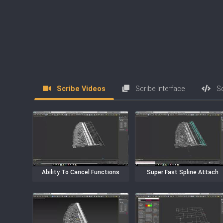
Scribe Videos
Scribe Interface
Scr
Ability To Cancel Functions
Super Fast Spline Attach