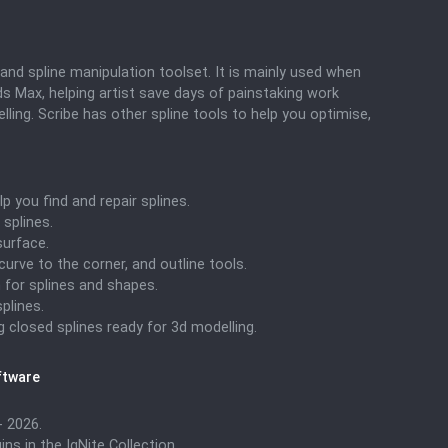
and spline manipulation toolset. It is mainly used when
s Max, helping artist save days of painstaking work
ling. Scribe has other spline tools to help you optimise,
lp you find and repair splines.
splines.
surface.
 curve to the corner, and outline tools.
 for splines and shapes.
plines.
g closed splines ready for 3d modelling.
ftware
 2026.
ns in the IgNite Collection.