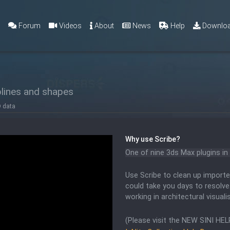
g
Forum
Videos
About
News
Help
Downlo
lines and shapes
D data
Why use
Scribe
?
One of nine 3ds Max plugins in 
Use Scribe to clean up importe
could take you days to resolve
working in architectural visuali
(Please visit the NEW SINI HEL