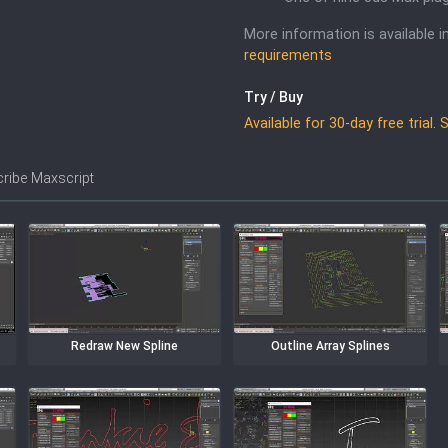
More information is available 
requirements
Try / Buy
Available for 30-day free trial.
ibe Maxscript
Redraw New Spline
Outline Array Splines