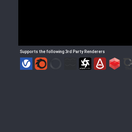
Supports the following 3rd Party Renderers