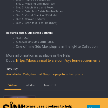
Step 2. Mapping and Instances.
Step 3. Attach, Weld and Reset.
Step 4. Detach or Delete Double Faces.
Step 5. Visual Check of 3D Model.
Step 6. Convert Textures.
Step 7. Send to UE4 or FBX (Unity).
Requirements & Supported Software
Static Mac ID.
Autodesk 3ds Max 2018 - 2026.
One of nine 3ds Max plugins in the IgNite Collection.
More information is available in the Help
Docs;
https://docs.sinisoftware.com/system-requirements
Try / Buy
Available for 30-day free trial. See price page for subscriptions.
Videos
Interface
Maxscript
SiNi Software uses cookies to help