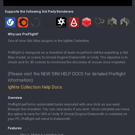
Supports the following 3rd Party Renderers
Why use
PreFlight
?
One of nine 3ds Max plugins in the IgNite Collection.
Preflight is designed as a checklist of tasks to perform before exporting a 3ds
Max model, or scene, to Unreal Engine/Datasmith or Unity. The objective is to
check and fix 3D scenes to minimise the discovery of issues once imported.
(Please visit the NEW SINI HELP DOCS for detailed Preflight
information).
IgNite Collection Help Docs
.
Overview
Preflight performs automated tasks executed with one click as you work
through the checklist. You can skip tasks if you wish. Once complete you have
the option to save for UE4 or Unity. If Unreal Engine/Datasmith is installed on
your PC, Preflight will send to Datasmith.
Features
Step 1. Make a selection set.