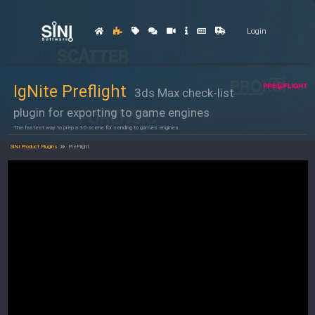
Login
IgNite Preflight
3ds Max check-list
plugin for exporting to game engines
The fastest way to prep a 3D scene for sending to games engines.
SiNi Product Plugins
PreFlight