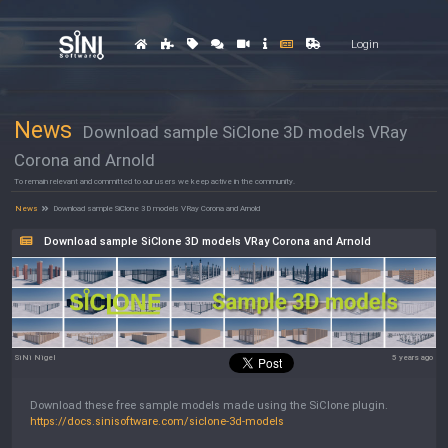
Login
News
Download sample SiClone 3D models VRay
Corona and Arnold
To remain relevant and committed to our users we keep active in the community.
News
Download sample SiClone 3D models VRay Corona and Arnold
Download sample SiClone 3D models VRay Corona and Arnold
SiNi Nigel
5 years ago
Download these free sample models made using the SiClone plugin.
https://docs.sinisoftware.com/siclone-3d-models