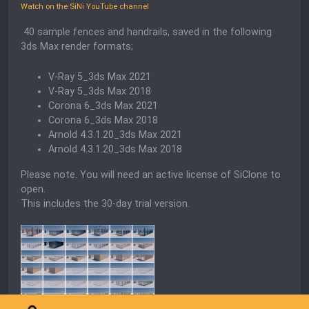
Watch on the SiNi YouTube channel
40 sample fences and handrails, saved in the following
3ds Max render formats;
V-Ray 5_3ds Max 2021
V-Ray 5_3ds Max 2018
Corona 6_3ds Max 2021
Corona 6_3ds Max 2018
Arnold 4.3.1.20_3ds Max 2021
Arnold 4.3.1.20_3ds Max 2018
Please note. You will need an active license of SiClone to
open.
This includes the 30-day trial version.