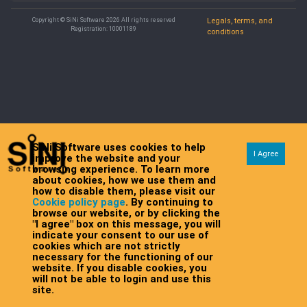
Copyright © SiNi Software 2026 All rights reserved
Legals, terms, and
Registration: 10001189
conditions
SiNi Software uses cookies to help
I Agree
improve the website and your
browsing experience. To learn more
about cookies, how we use them and
how to disable them, please visit our
Cookie policy page
. By continuing to
browse our website, or by clicking the
"I agree" box on this message, you will
indicate your consent to our use of
cookies which are not strictly
necessary for the functioning of our
website. If you disable cookies, you
will not be able to login and use this
site.