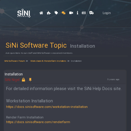
Login
SiNi Software Topic
Installation
Ask questions to our staff and SiNi Software seasoned members.
SiNi Software Forum
Workstaion & Renderfarm Installers
Installation
Installation
SiNi Nigel
5 years ago
For detailed information please visit the SiNi Help Docs site.
Workstation Installation
https://docs.sinisoftware.com/workstation-installation
Render Farm Installation
https://docs.sinisoftware.com/renderfarm