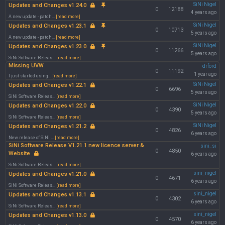
SiNi Nigel
Updates and Changes v1.24.0
0
12188
4 years ago
A new update - patch...
[read more]
SiNi Nigel
Updates and Changes v1.23.1
0
10713
5 years ago
A new update - patch...
[read more]
SiNi Nigel
Updates and Changes v1.23.0
0
11266
5 years ago
SiNi Software Releas...
[read more]
Missing UVW
drford
0
11192
1 year ago
I just started using...
[read more]
SiNi Nigel
Updates and Changes v1.22.1
0
6696
5 years ago
SiNi Software Releas...
[read more]
SiNi Nigel
Updates and Changes v1.22.0
0
4390
5 years ago
SiNi Software Releas...
[read more]
SiNi Nigel
Updates and Changes v1.21.2
0
4826
6 years ago
New release of SiNi ...
[read more]
SiNi Software Release V1.21.1 new licence server &
sini_si
0
4850
Website
6 years ago
SiNi Software Releas...
[read more]
sini_nigel
Updates and Changes v1.21.0
0
4671
6 years ago
SiNi Software Releas...
[read more]
sini_nigel
Updates and Changes v1.13.1
0
4302
6 years ago
SiNi Software Releas...
[read more]
sini_nigel
Updates and Changes v1.13.0
0
4570
6 years ago