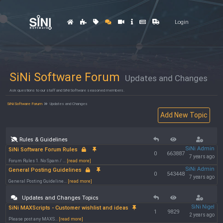
Login
SiNi Software Forum
Updates and Changes
Ask questions to our staff and SiNi Software seasoned members.
SiNi Software Forum
Updates and Changes
Rules & Guidelines
SiNi Admin
SiNi Software Forum Rules
0
663887
7 years ago
Forum Rules 1. No Spam / ...
[read more]
SiNi Admin
General Posting Guidelines
0
543448
7 years ago
General Posting Guideline...
[read more]
Updates and Changes Topics
SiNi Nigel
SiNi MAXScripts - Customer wishlist and ideas
1
9829
2 years ago
Please post any MAXS...
[read more]