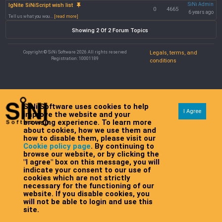
SiNi Admin
IgNite SiNiScript wish list
0
4665
6 years ago
Tell us what you wou...
[read more]
Showing 2 Of 2 Forum Topics
Copyright © SiNi Software 2026 All rights reserved
Legals, terms, and
Registration: 10001189
conditions
SiNi Software uses cookies to help
I Agree
improve the website and your
browsing experience. To learn more
about cookies, how we use them and
how to disable them, please visit our
Cookie policy page
. By continuing to
browse our website, or by clicking the
"I agree" box on this message, you will
indicate your consent to our use of
cookies which are not strictly
necessary for the functioning of our
website. If you disable cookies, you
will not be able to login and use this
site.