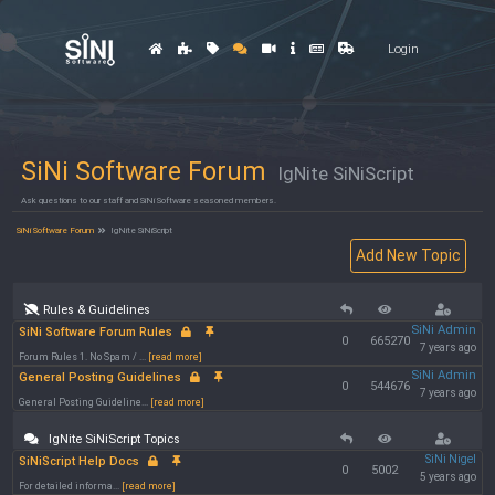
Login
SiNi Software Forum
IgNite SiNiScript
Ask questions to our staff and SiNi Software seasoned members.
SiNi Software Forum
IgNite SiNiScript
Rules & Guidelines
SiNi Admin
SiNi Software Forum Rules
0
665270
7 years ago
Forum Rules 1. No Spam / ...
[read more]
SiNi Admin
General Posting Guidelines
0
544676
7 years ago
General Posting Guideline...
[read more]
IgNite SiNiScript Topics
SiNi Nigel
SiNiScript Help Docs
0
5002
5 years ago
For detailed informa...
[read more]