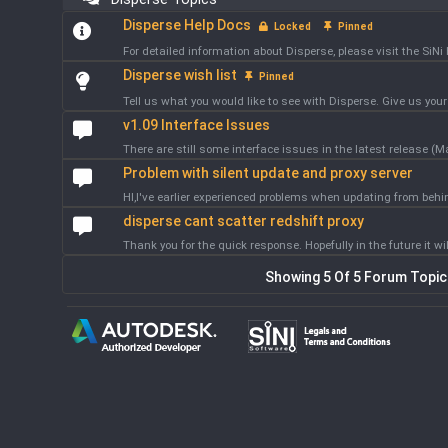
Disperse Help Docs
Locked
Pinned
For detailed information about Disperse, please visit the SiNi 
Disperse wish list
Pinned
Tell us what you would like to see with Disperse. Give us your 
v1.09 Interface Issues
There are still some interface issues in the latest release (M
Problem with silent update and proxy server
HI,I've earlier experienced problems when updating from behi
disperse cant scatter redshift proxy
Thank you for the quick response. Hopefully in the future it wil
Showing 5 Of 5 Forum Topi