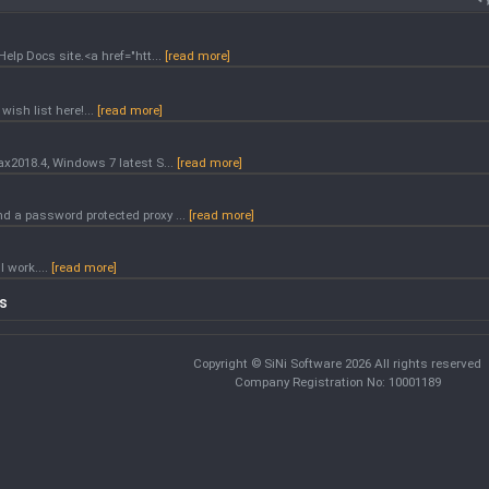
Help Docs site.<a href="htt...
[read more]
wish list here!...
[read more]
ax2018.4, Windows 7 latest S...
[read more]
nd a password protected proxy ...
[read more]
l work....
[read more]
cs
Copyright © SiNi Software 2026 All rights reserved
Company Registration No: 10001189