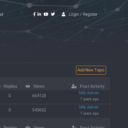
ad
Login / Register
Replies
Views
Post Activity
SiNi Admin
0
664120
7 years ago
SiNi Admin
0
543652
7 years ago
Replies
Views
Post Activity