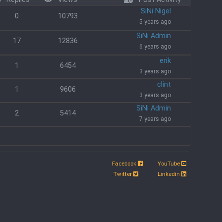
SiNi Nigel
0
10793
5 years ago
SiNi Admin
17
12836
6 years ago
erik
1
6454
3 years ago
clint
1
9606
3 years ago
SiNi Admin
2
5414
7 years ago
Facebook
YouTube
.
Twitter
Linkedin