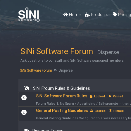
Home
Products
Pricin
SiNi Software Forum
Disperse
Ask questions to our staff and SiNi Software seasoned members.
SiNi Software Forum
Disperse
SiNi Froum Rules & Guidelines
SiNi Software Forum Rules
Locked
Pinned
Forum Rules 1. No Spam / Advertising / Self-promote in the
General Posting Guidelines
Locked
Pinned
General Posting Guidelines We figured this was necessary bec
Disperse Topics