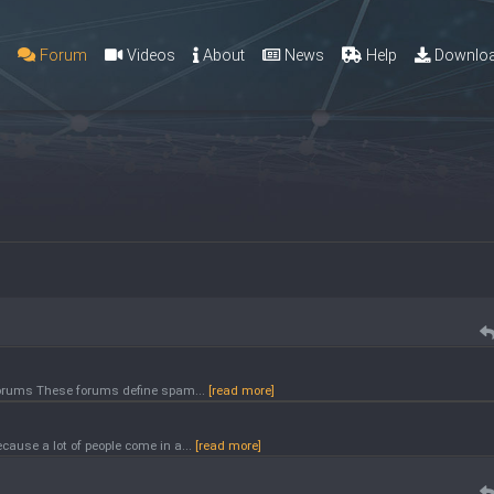
g
Forum
Videos
About
News
Help
Downlo
 forums These forums define spam...
[read more]
ause a lot of people come in a...
[read more]